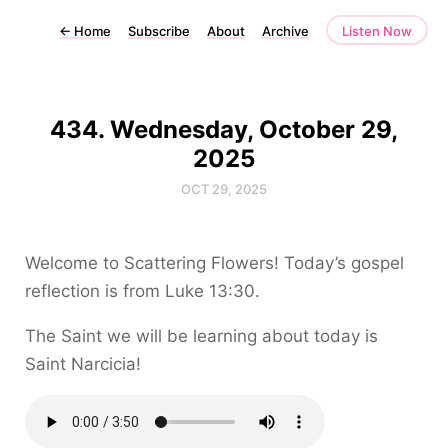
←
Home
Subscribe
About
Archive
Listen Now
434. Wednesday, October 29,
2025
OCT 29, 2025
Welcome to Scattering Flowers! Today’s gospel
reflection is from Luke 13:30.
The Saint we will be learning about today is
Saint Narcicia!