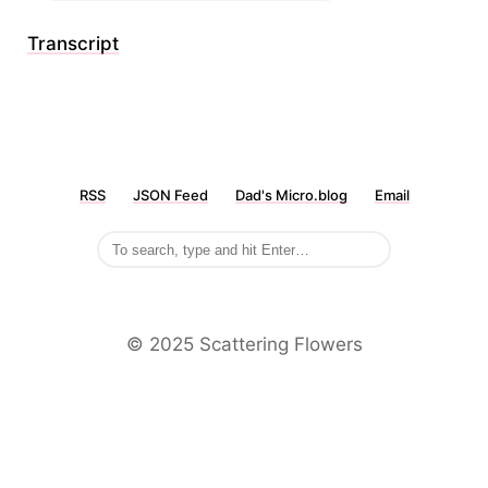
Transcript
RSS
JSON Feed
Dad's Micro.blog
Email
©️ 2025 Scattering Flowers