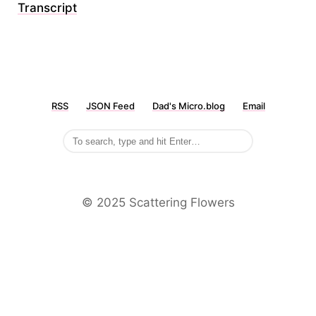
Transcript
RSS
JSON Feed
Dad's Micro.blog
Email
©️ 2025 Scattering Flowers