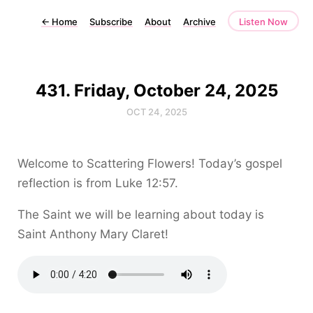
←
Home
Subscribe
About
Archive
Listen Now
431. Friday, October 24, 2025
OCT 24, 2025
Welcome to Scattering Flowers! Today’s gospel
reflection is from Luke 12:57.
The Saint we will be learning about today is
Saint Anthony Mary Claret!