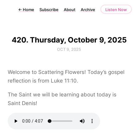
←
Home
Subscribe
About
Archive
Listen Now
420. Thursday, October 9, 2025
OCT 9, 2025
Welcome to Scattering Flowers! Today’s gospel
reflection is from Luke 11:10.
The Saint we will be learning about today is
Saint Denis!