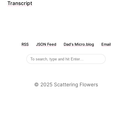
Transcript
RSS
JSON Feed
Dad's Micro.blog
Email
©️ 2025 Scattering Flowers