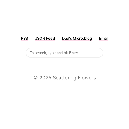
RSS
JSON Feed
Dad's Micro.blog
Email
©️ 2025 Scattering Flowers