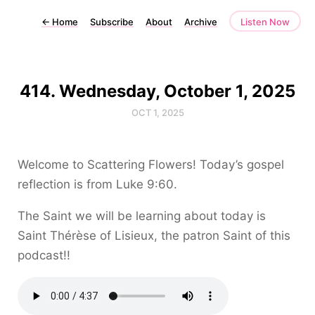
←
Home
Subscribe
About
Archive
Listen Now
414. Wednesday, October 1, 2025
OCT 1, 2025
Welcome to Scattering Flowers! Today’s gospel
reflection is from Luke 9:60.
The Saint we will be learning about today is
Saint Thérèse of Lisieux, the patron Saint of this
podcast!!