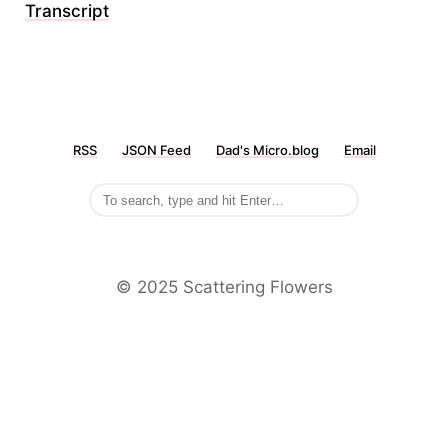
Transcript
RSS
JSON Feed
Dad's Micro.blog
Email
©️ 2025 Scattering Flowers