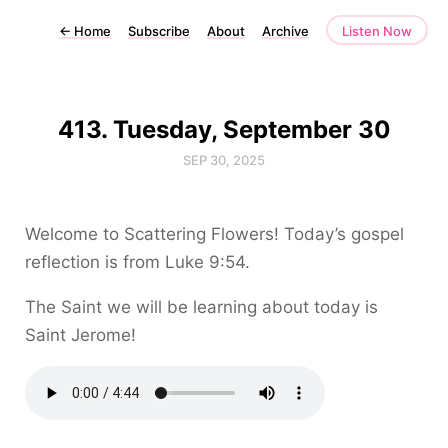
←
Home
Subscribe
About
Archive
Listen Now
413. Tuesday, September 30
SEP 30, 2025
Welcome to Scattering Flowers! Today’s gospel
reflection is from Luke 9:54.
The Saint we will be learning about today is
Saint Jerome!