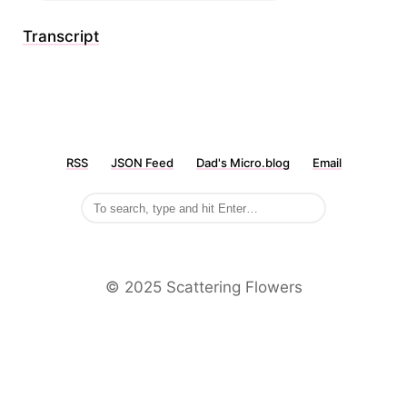
Transcript
RSS
JSON Feed
Dad's Micro.blog
Email
©️ 2025 Scattering Flowers