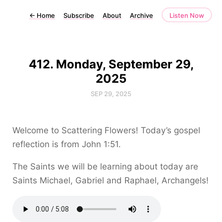
←
Home
Subscribe
About
Archive
Listen Now
412. Monday, September 29,
2025
SEP 29, 2025
Welcome to Scattering Flowers! Today’s gospel
reflection is from John 1:51.
The Saints we will be learning about today are
Saints Michael, Gabriel and Raphael, Archangels!