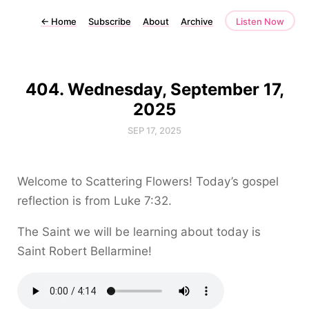
←
Home
Subscribe
About
Archive
Listen Now
404. Wednesday, September 17,
2025
SEP 17, 2025
Welcome to Scattering Flowers! Today’s gospel
reflection is from Luke 7:32.
The Saint we will be learning about today is
Saint Robert Bellarmine!