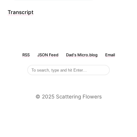
Transcript
RSS
JSON Feed
Dad's Micro.blog
Email
©️ 2025 Scattering Flowers