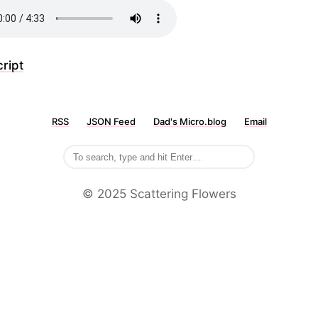
ript
RSS
JSON Feed
Dad's Micro.blog
Email
©️ 2025 Scattering Flowers