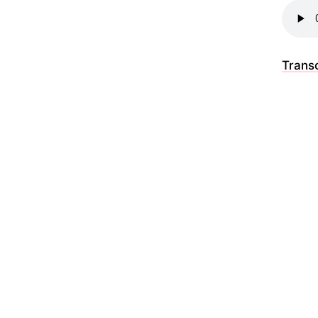
Transc