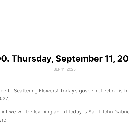
0. Thursday, September 11, 2
SEP 11, 2025
e to Scattering Flowers! Today’s gospel reflection is f
:27.
int we will be learning about today is Saint John Gabrie
yre!