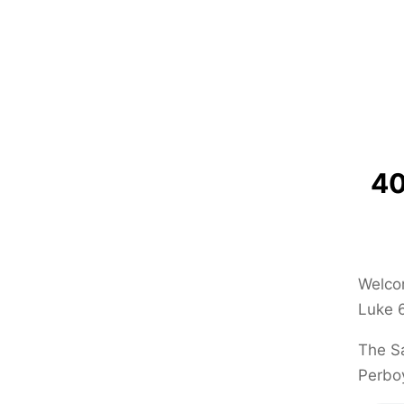
40
Welcom
Luke 6
The Sa
Perbo