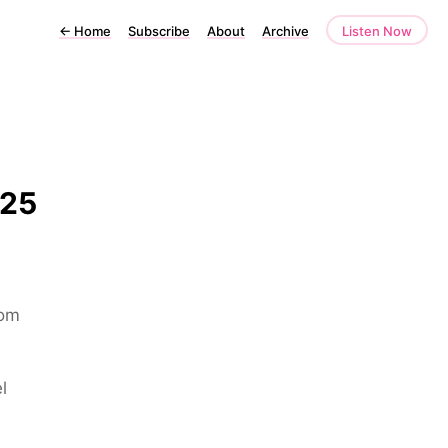
←
Home
Subscribe
About
Archive
Listen Now
025
rom
l