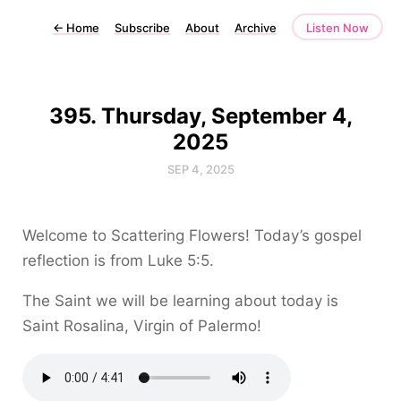
←
Home
Subscribe
About
Archive
Listen Now
395. Thursday, September 4,
2025
SEP 4, 2025
Welcome to Scattering Flowers! Today’s gospel
reflection is from Luke 5:5.
The Saint we will be learning about today is
Saint Rosalina, Virgin of Palermo!