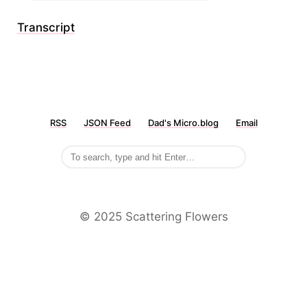
Transcript
RSS
JSON Feed
Dad's Micro.blog
Email
©️ 2025 Scattering Flowers