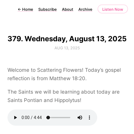
←
Home
Subscribe
About
Archive
Listen Now
379. Wednesday, August 13, 2025
AUG 13, 2025
Welcome to Scattering Flowers! Today’s gospel
reflection is from Matthew 18:20.
The Saints we will be learning about today are
Saints Pontian and Hippolytus!