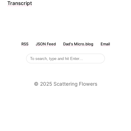
Transcript
RSS
JSON Feed
Dad's Micro.blog
Email
©️ 2025 Scattering Flowers