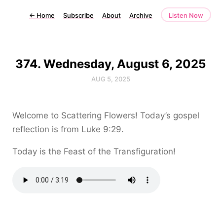
←
Home
Subscribe
About
Archive
Listen Now
374. Wednesday, August 6, 2025
AUG 5, 2025
Welcome to Scattering Flowers! Today’s gospel
reflection is from Luke 9:29.
Today is the Feast of the Transfiguration!