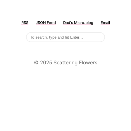
RSS
JSON Feed
Dad's Micro.blog
Email
©️ 2025 Scattering Flowers