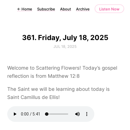
←
Home
Subscribe
About
Archive
Listen Now
361. Friday, July 18, 2025
JUL 18, 2025
Welcome to Scattering Flowers! Today’s gospel
reflection is from Matthew 12:8
The Saint we will be learning about today is
Saint Camillus de Ellis!