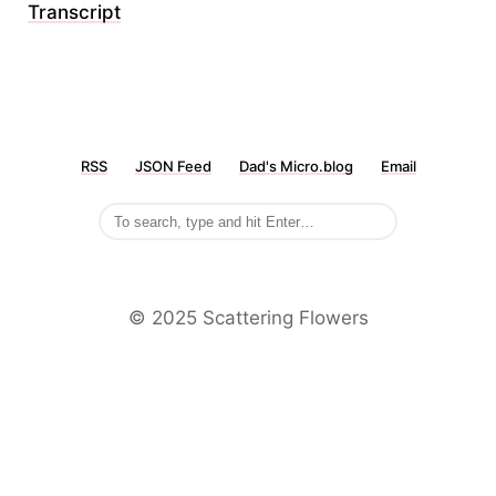
Transcript
RSS
JSON Feed
Dad's Micro.blog
Email
©️ 2025 Scattering Flowers