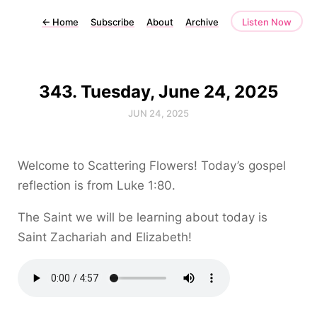
←
Home
Subscribe
About
Archive
Listen Now
343. Tuesday, June 24, 2025
JUN 24, 2025
Welcome to Scattering Flowers! Today’s gospel
reflection is from Luke 1:80.
The Saint we will be learning about today is
Saint Zachariah and Elizabeth!