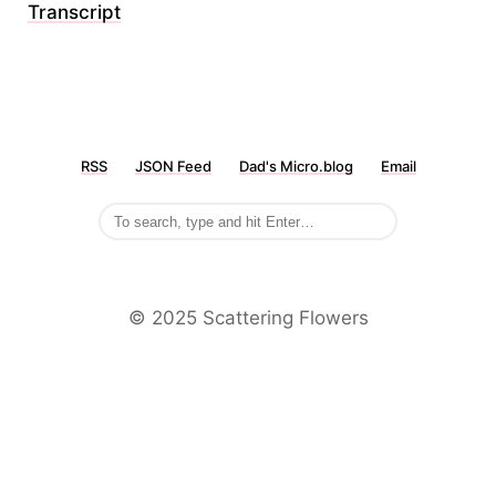
Transcript
RSS
JSON Feed
Dad's Micro.blog
Email
©️ 2025 Scattering Flowers