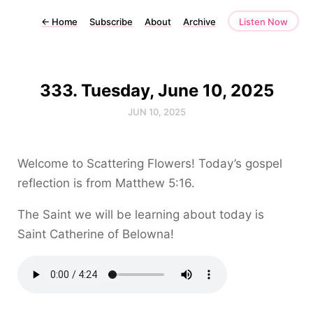
←
Home
Subscribe
About
Archive
Listen Now
333. Tuesday, June 10, 2025
JUN 10, 2025
Welcome to Scattering Flowers! Today’s gospel
reflection is from Matthew 5:16.
The Saint we will be learning about today is
Saint Catherine of Belowna!