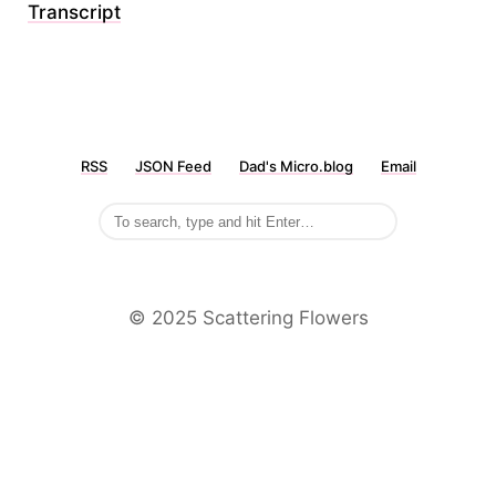
Transcript
RSS
JSON Feed
Dad's Micro.blog
Email
©️ 2025 Scattering Flowers