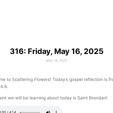
316: Friday, May 16, 2025
MAY 18, 2025
e to Scattering Flowers! Today’s gospel reflection is f
4:6.
int we will be learning about today is Saint Brendan!