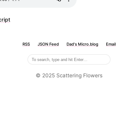
ript
RSS
JSON Feed
Dad's Micro.blog
Email
©️ 2025 Scattering Flowers