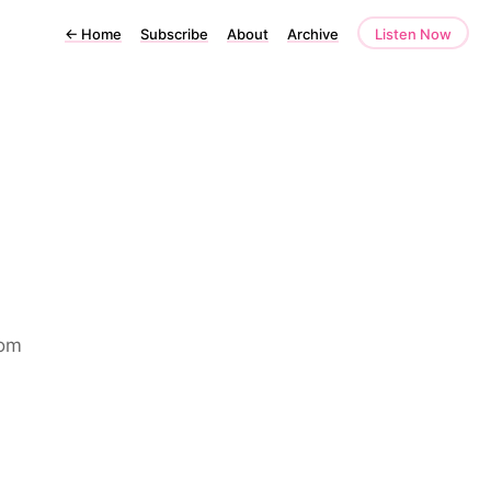
←
Home
Subscribe
About
Archive
Listen Now
rom