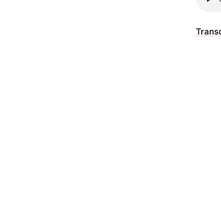
Transc