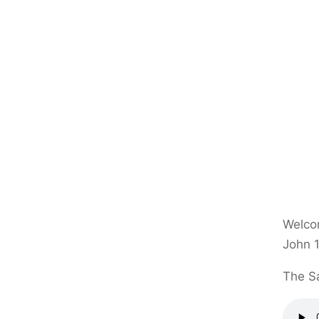
Welcom
John 1
The Sa