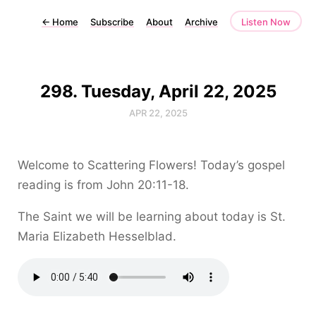
←
Home
Subscribe
About
Archive
Listen Now
298. Tuesday, April 22, 2025
APR 22, 2025
Welcome to Scattering Flowers! Today’s gospel
reading is from John 20:11-18.
The Saint we will be learning about today is St.
Maria Elizabeth Hesselblad.