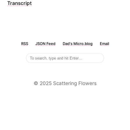
Transcript
RSS
JSON Feed
Dad's Micro.blog
Email
©️ 2025 Scattering Flowers