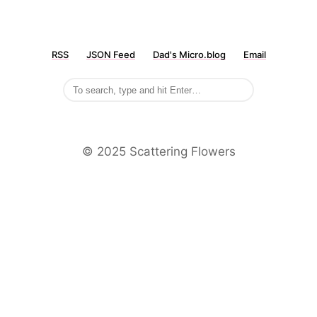
RSS
JSON Feed
Dad's Micro.blog
Email
©️ 2025 Scattering Flowers