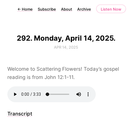
←
Home
Subscribe
About
Archive
Listen Now
292. Monday, April 14, 2025.
APR 14, 2025
Welcome to Scattering Flowers! Today’s gospel
reading is from John 12:1-11.
Transcript