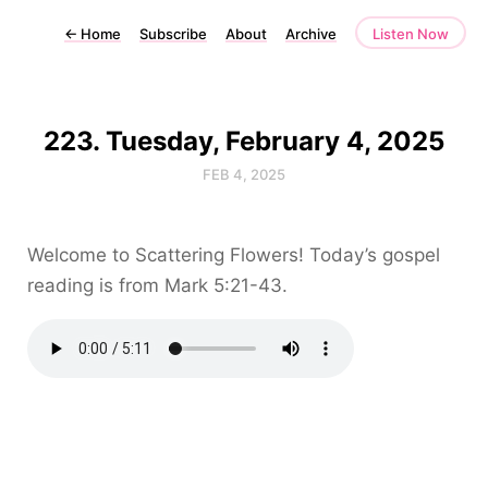
←
Home
Subscribe
About
Archive
Listen Now
223. Tuesday, February 4, 2025
FEB 4, 2025
Welcome to Scattering Flowers! Today’s gospel
reading is from Mark 5:21-43.