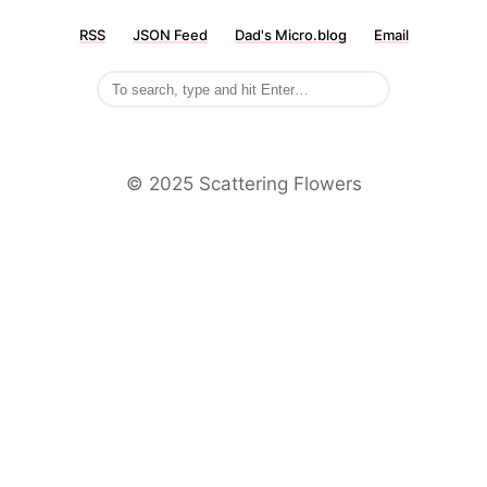
RSS
JSON Feed
Dad's Micro.blog
Email
©️ 2025 Scattering Flowers