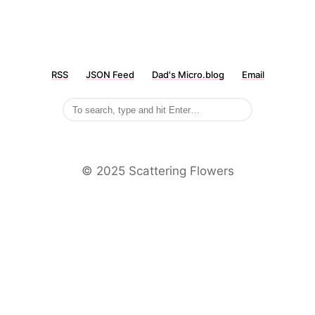
RSS
JSON Feed
Dad's Micro.blog
Email
©️ 2025 Scattering Flowers