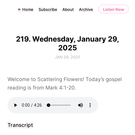
←
Home
Subscribe
About
Archive
Listen Now
219. Wednesday, January 29,
2025
JAN 29, 2025
Welcome to Scattering Flowers! Today’s gospel
reading is from Mark 4:1-20.
Transcript