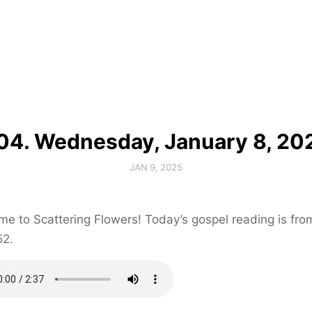
04. Wednesday, January 8, 20
JAN 9, 2025
e to Scattering Flowers! Today’s gospel reading is fr
52.