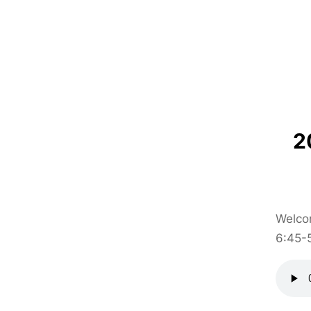
2
Welcom
6:45-