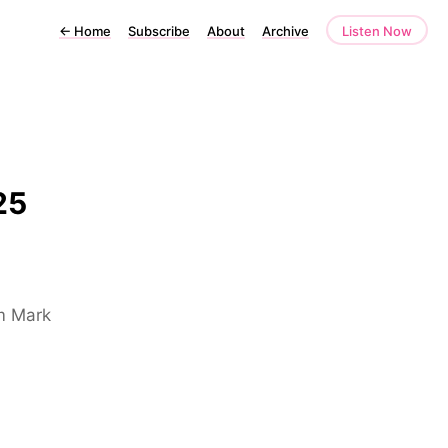
←
Home
Subscribe
About
Archive
Listen Now
25
om Mark