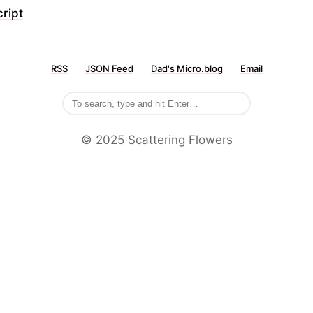
ript
RSS
JSON Feed
Dad's Micro.blog
Email
©️ 2025 Scattering Flowers