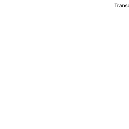
Transc