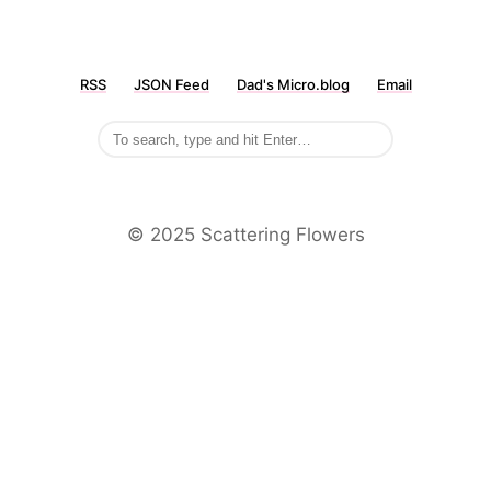
RSS
JSON Feed
Dad's Micro.blog
Email
©️ 2025 Scattering Flowers