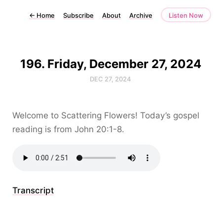
←
Home
Subscribe
About
Archive
Listen Now
196. Friday, December 27, 2024
DEC 27, 2024
Welcome to Scattering Flowers! Today’s gospel
reading is from John 20:1-8.
Transcript