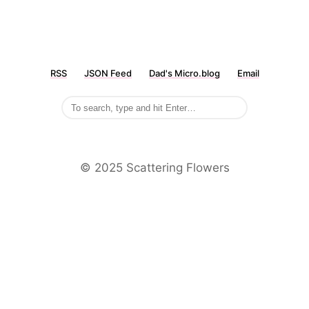
RSS
JSON Feed
Dad's Micro.blog
Email
©️ 2025 Scattering Flowers