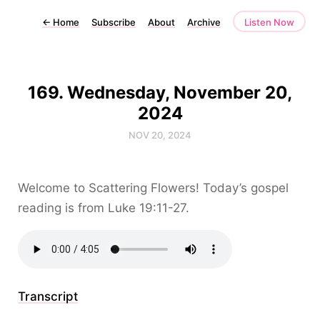
←
Home
Subscribe
About
Archive
Listen Now
169. Wednesday, November 20,
2024
NOV 20, 2024
Welcome to Scattering Flowers! Today’s gospel
reading is from Luke 19:11-27.
Transcript