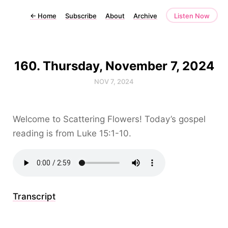
←
Home
Subscribe
About
Archive
Listen Now
160. Thursday, November 7, 2024
NOV 7, 2024
Welcome to Scattering Flowers! Today’s gospel
reading is from Luke 15:1-10.
Transcript