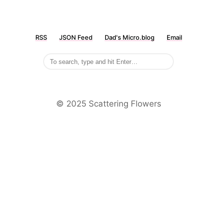
RSS
JSON Feed
Dad's Micro.blog
Email
©️ 2025 Scattering Flowers