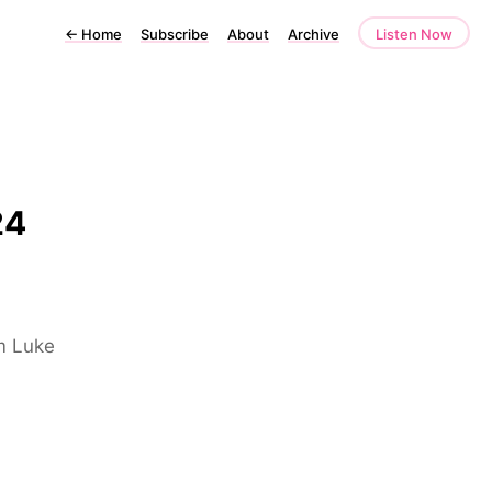
←
Home
Subscribe
About
Archive
Listen Now
24
om Luke