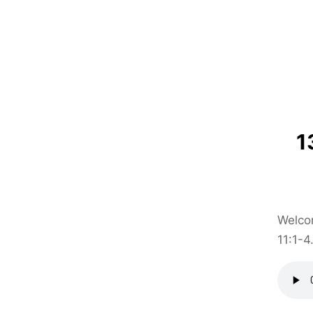
1
Welcom
11:1-4