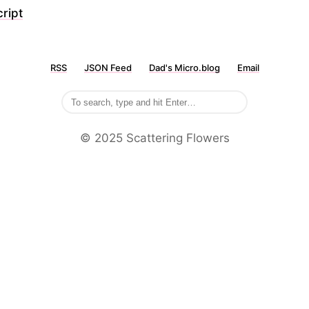
ript
RSS
JSON Feed
Dad's Micro.blog
Email
©️ 2025 Scattering Flowers