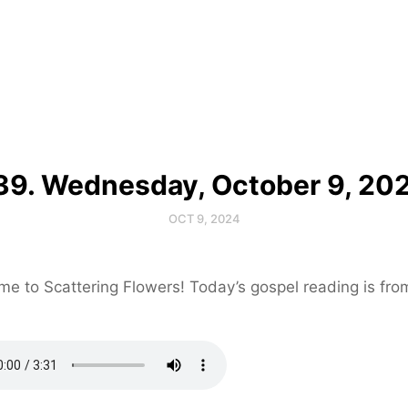
39. Wednesday, October 9, 20
OCT 9, 2024
e to Scattering Flowers! Today’s gospel reading is fr
.