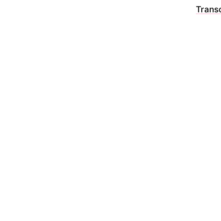
Transc