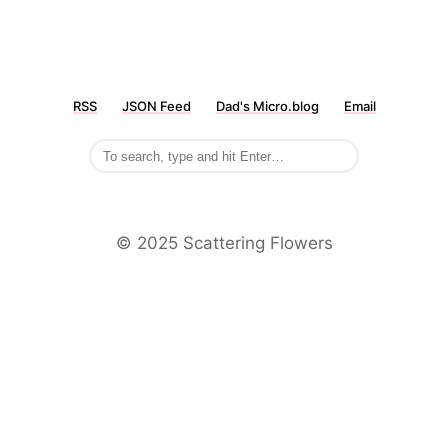
RSS
JSON Feed
Dad's Micro.blog
Email
©️ 2025 Scattering Flowers