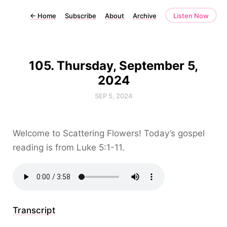
←
Home
Subscribe
About
Archive
Listen Now
105. Thursday, September 5,
2024
SEP 5, 2024
Welcome to Scattering Flowers! Today’s gospel
reading is from Luke 5:1-11.
Transcript