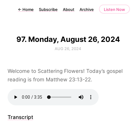
←
Home
Subscribe
About
Archive
Listen Now
97. Monday, August 26, 2024
AUG 26, 2024
Welcome to Scattering Flowers! Today’s gospel
reading is from Matthew 23:13-22.
Transcript