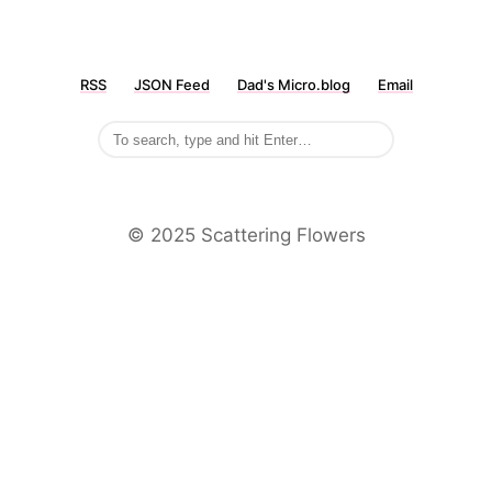
RSS
JSON Feed
Dad's Micro.blog
Email
©️ 2025 Scattering Flowers