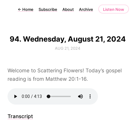
←
Home
Subscribe
About
Archive
Listen Now
94. Wednesday, August 21, 2024
AUG 21, 2024
Welcome to Scattering Flowers! Today’s gospel
reading is from Matthew 20:1-16.
Transcript