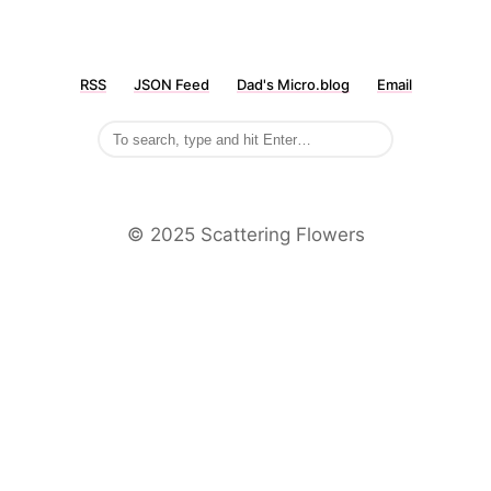
RSS
JSON Feed
Dad's Micro.blog
Email
©️ 2025 Scattering Flowers