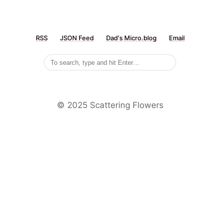
RSS
JSON Feed
Dad's Micro.blog
Email
©️ 2025 Scattering Flowers