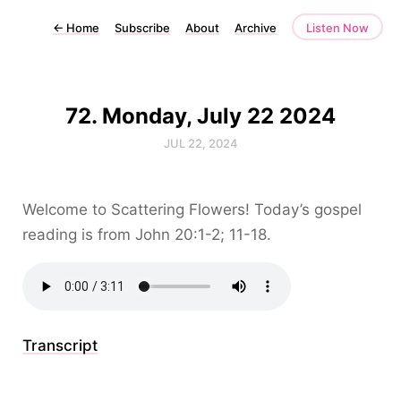
←
Home
Subscribe
About
Archive
Listen Now
72. Monday, July 22 2024
JUL 22, 2024
Welcome to Scattering Flowers! Today’s gospel
reading is from John 20:1-2; 11-18.
Transcript