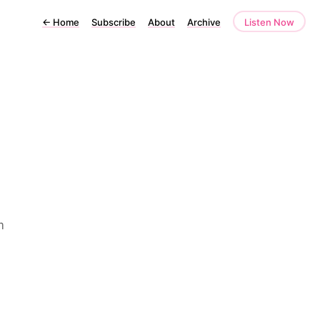
←
Home
Subscribe
About
Archive
Listen Now
m