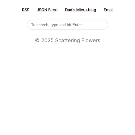
RSS
JSON Feed
Dad's Micro.blog
Email
©️ 2025 Scattering Flowers