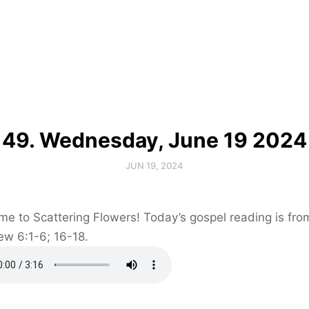
49. Wednesday, June 19 2024
JUN 19, 2024
e to Scattering Flowers! Today’s gospel reading is fro
ew 6:1-6; 16-18.