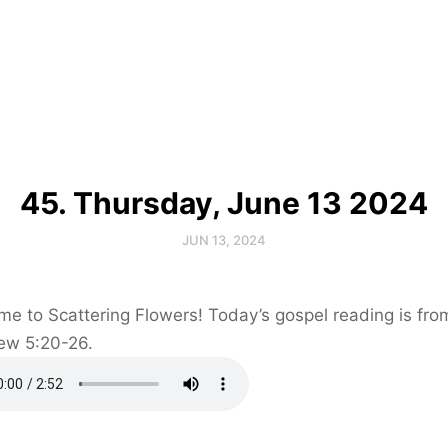
45. Thursday, June 13 2024
JUN 13, 2024
e to Scattering Flowers! Today’s gospel reading is fro
ew 5:20-26.