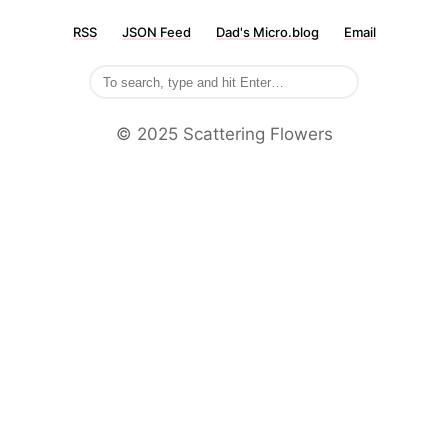
RSS
JSON Feed
Dad's Micro.blog
Email
©️ 2025 Scattering Flowers