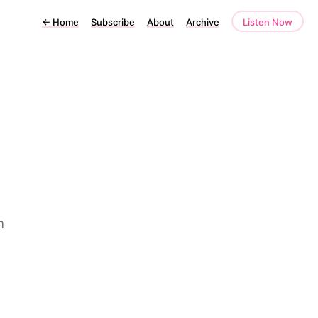
←
Home
Subscribe
About
Archive
Listen Now
m