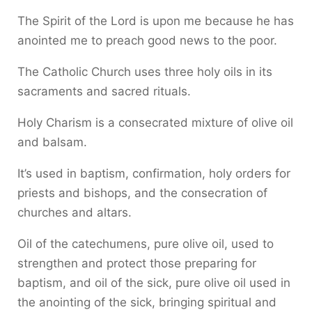
The Spirit of the Lord is upon me because he has
anointed me to preach good news to the poor.
The Catholic Church uses three holy oils in its
sacraments and sacred rituals.
Holy Charism is a consecrated mixture of olive oil
and balsam.
It’s used in baptism, confirmation, holy orders for
priests and bishops, and the consecration of
churches and altars.
Oil of the catechumens, pure olive oil, used to
strengthen and protect those preparing for
baptism, and oil of the sick, pure olive oil used in
the anointing of the sick, bringing spiritual and