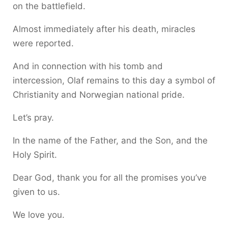
on the battlefield.
Almost immediately after his death, miracles
were reported.
And in connection with his tomb and
intercession, Olaf remains to this day a symbol of
Christianity and Norwegian national pride.
Let’s pray.
In the name of the Father, and the Son, and the
Holy Spirit.
Dear God, thank you for all the promises you’ve
given to us.
We love you.