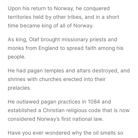
Upon his return to Norway, he conquered
territories held by other tribes, and in a short
time became king of all of Norway.
As king, Olaf brought missionary priests and
monks from England to spread faith among his
people.
He had pagan temples and altars destroyed, and
shrines with churches erected into their
prelacies.
He outlawed pagan practices in 1084 and
established a Christian religious code that is now
considered Norway’s first national law.
Have you ever wondered why the oil smells so