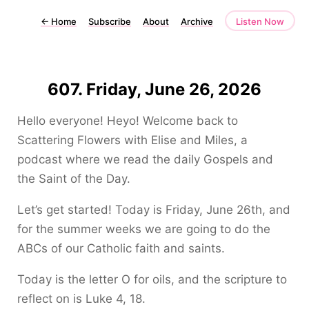
←
Home
Subscribe
About
Archive
Listen Now
607. Friday, June 26, 2026
Hello everyone! Heyo! Welcome back to
Scattering Flowers with Elise and Miles, a
podcast where we read the daily Gospels and
the Saint of the Day.
Let’s get started! Today is Friday, June 26th, and
for the summer weeks we are going to do the
ABCs of our Catholic faith and saints.
Today is the letter O for oils, and the scripture to
reflect on is Luke 4, 18.