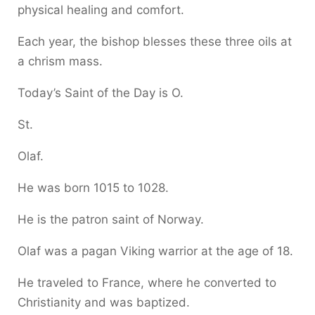
physical healing and comfort.
Each year, the bishop blesses these three oils at
a chrism mass.
Today’s Saint of the Day is O.
St.
Olaf.
He was born 1015 to 1028.
He is the patron saint of Norway.
Olaf was a pagan Viking warrior at the age of 18.
He traveled to France, where he converted to
Christianity and was baptized.