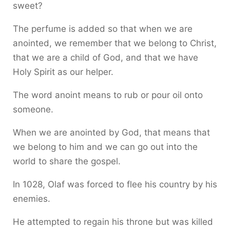
sweet?
The perfume is added so that when we are
anointed, we remember that we belong to Christ,
that we are a child of God, and that we have
Holy Spirit as our helper.
The word anoint means to rub or pour oil onto
someone.
When we are anointed by God, that means that
we belong to him and we can go out into the
world to share the gospel.
In 1028, Olaf was forced to flee his country by his
enemies.
He attempted to regain his throne but was killed