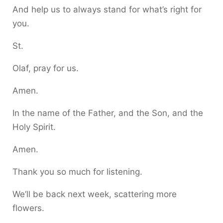
And help us to always stand for what’s right for
you.
St.
Olaf, pray for us.
Amen.
In the name of the Father, and the Son, and the
Holy Spirit.
Amen.
Thank you so much for listening.
We’ll be back next week, scattering more
flowers.