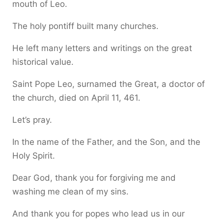
mouth of Leo.
The holy pontiff built many churches.
He left many letters and writings on the great
historical value.
Saint Pope Leo, surnamed the Great, a doctor of
the church, died on April 11, 461.
Let’s pray.
In the name of the Father, and the Son, and the
Holy Spirit.
Dear God, thank you for forgiving me and
washing me clean of my sins.
And thank you for popes who lead us in our