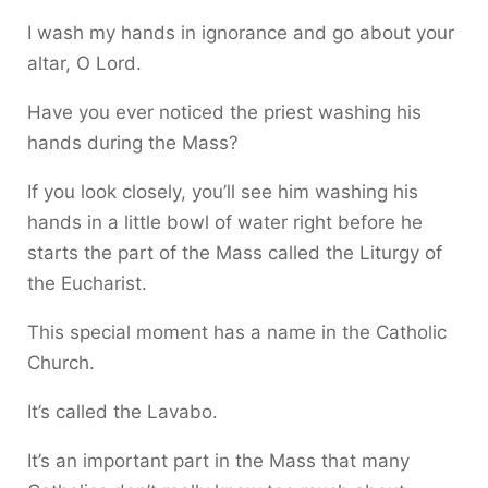
I wash my hands in ignorance and go about your
altar, O Lord.
Have you ever noticed the priest washing his
hands during the Mass?
If you look closely, you’ll see him washing his
hands in a little bowl of water right before he
starts the part of the Mass called the Liturgy of
the Eucharist.
This special moment has a name in the Catholic
Church.
It’s called the Lavabo.
It’s an important part in the Mass that many