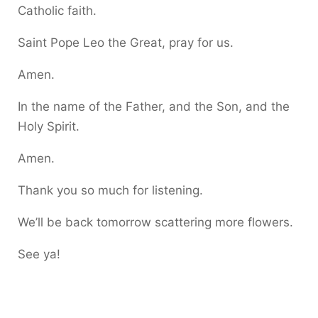
Catholic faith.
Saint Pope Leo the Great, pray for us.
Amen.
In the name of the Father, and the Son, and the
Holy Spirit.
Amen.
Thank you so much for listening.
We’ll be back tomorrow scattering more flowers.
See ya!