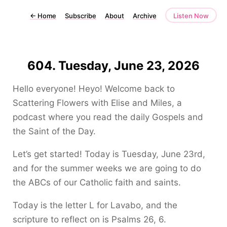
←
Home
Subscribe
About
Archive
Listen Now
604. Tuesday, June 23, 2026
Hello everyone! Heyo! Welcome back to
Scattering Flowers with Elise and Miles, a
podcast where you read the daily Gospels and
the Saint of the Day.
Let’s get started! Today is Tuesday, June 23rd,
and for the summer weeks we are going to do
the ABCs of our Catholic faith and saints.
Today is the letter L for Lavabo, and the
scripture to reflect on is Psalms 26, 6.