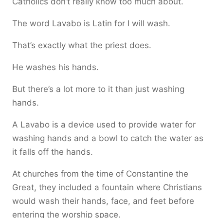
Catholics don’t really know too much about.
The word Lavabo is Latin for I will wash.
That’s exactly what the priest does.
He washes his hands.
But there’s a lot more to it than just washing
hands.
A Lavabo is a device used to provide water for
washing hands and a bowl to catch the water as
it falls off the hands.
At churches from the time of Constantine the
Great, they included a fountain where Christians
would wash their hands, face, and feet before
entering the worship space.