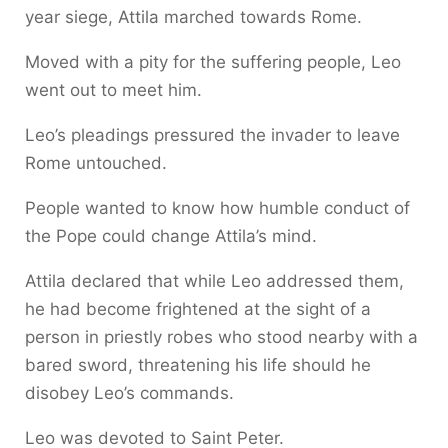
year siege, Attila marched towards Rome.
Moved with a pity for the suffering people, Leo
went out to meet him.
Leo’s pleadings pressured the invader to leave
Rome untouched.
People wanted to know how humble conduct of
the Pope could change Attila’s mind.
Attila declared that while Leo addressed them,
he had become frightened at the sight of a
person in priestly robes who stood nearby with a
bared sword, threatening his life should he
disobey Leo’s commands.
Leo was devoted to Saint Peter.