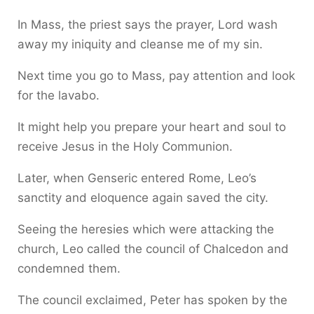
In Mass, the priest says the prayer, Lord wash
away my iniquity and cleanse me of my sin.
Next time you go to Mass, pay attention and look
for the lavabo.
It might help you prepare your heart and soul to
receive Jesus in the Holy Communion.
Later, when Genseric entered Rome, Leo’s
sanctity and eloquence again saved the city.
Seeing the heresies which were attacking the
church, Leo called the council of Chalcedon and
condemned them.
The council exclaimed, Peter has spoken by the