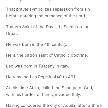
That prayer symbolizes separation from sin
before entering the presence of the Lord.
Today’s Saint of the Day is L, Saint Leo the
Great.
He was born in the 4th century.
He is the patron saint of Catholic doctrine.
Leo was born in Tuscany in Italy.
He remained as Pope in 440 to 461.
At this time Attila, called the Scourge of God,
with his hordes of hunts, invaded Italy.
Having conquered the city of Aquila, after a three