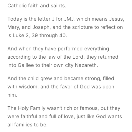
Catholic faith and saints.
Today is the letter J for JMJ, which means Jesus,
Mary, and Joseph, and the scripture to reflect on
is Luke 2, 39 through 40.
And when they have performed everything
according to the law of the Lord, they returned
into Galilee to their own city Nazareth.
And the child grew and became strong, filled
with wisdom, and the favor of God was upon
him.
The Holy Family wasn’t rich or famous, but they
were faithful and full of love, just like God wants
all families to be.