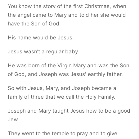
You know the story of the first Christmas, when
the angel came to Mary and told her she would
have the Son of God.
His name would be Jesus.
Jesus wasn’t a regular baby.
He was born of the Virgin Mary and was the Son
of God, and Joseph was Jesus' earthly father.
So with Jesus, Mary, and Joseph became a
family of three that we call the Holy Family.
Joseph and Mary taught Jesus how to be a good
Jew.
They went to the temple to pray and to give