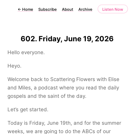
←
Home
Subscribe
About
Archive
Listen Now
602. Friday, June 19, 2026
Hello everyone.
Heyo.
Welcome back to Scattering Flowers with Elise
and Miles, a podcast where you read the daily
gospels and the saint of the day.
Let’s get started.
Today is Friday, June 19th, and for the summer
weeks, we are going to do the ABCs of our