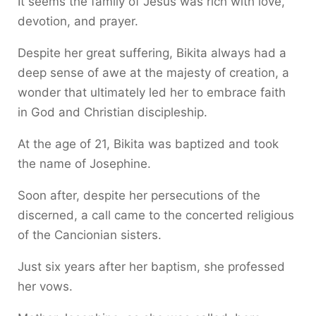
It seems the family of Jesus was rich with love,
devotion, and prayer.
Despite her great suffering, Bikita always had a
deep sense of awe at the majesty of creation, a
wonder that ultimately led her to embrace faith
in God and Christian discipleship.
At the age of 21, Bikita was baptized and took
the name of Josephine.
Soon after, despite her persecutions of the
discerned, a call came to the concerted religious
of the Cancionian sisters.
Just six years after her baptism, she professed
her vows.