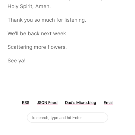
Holy Spirit, Amen.
Thank you so much for listening.
We’ll be back next week.
Scattering more flowers.
See ya!
RSS
JSON Feed
Dad's Micro.blog
Email