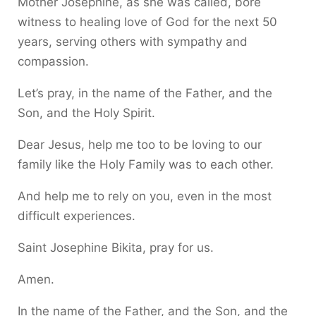
Mother Josephine, as she was called, bore
witness to healing love of God for the next 50
years, serving others with sympathy and
compassion.
Let’s pray, in the name of the Father, and the
Son, and the Holy Spirit.
Dear Jesus, help me too to be loving to our
family like the Holy Family was to each other.
And help me to rely on you, even in the most
difficult experiences.
Saint Josephine Bikita, pray for us.
Amen.
In the name of the Father, and the Son, and the