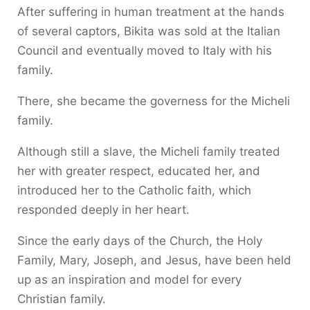
After suffering in human treatment at the hands
of several captors, Bikita was sold at the Italian
Council and eventually moved to Italy with his
family.
There, she became the governess for the Micheli
family.
Although still a slave, the Micheli family treated
her with greater respect, educated her, and
introduced her to the Catholic faith, which
responded deeply in her heart.
Since the early days of the Church, the Holy
Family, Mary, Joseph, and Jesus, have been held
up as an inspiration and model for every
Christian family.