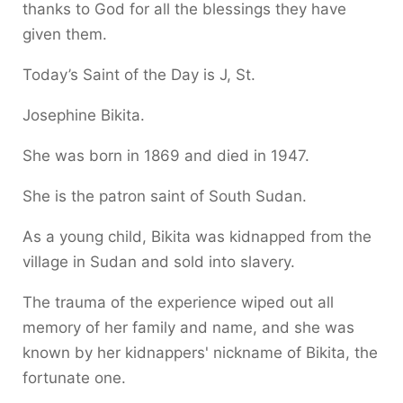
thanks to God for all the blessings they have
given them.
Today’s Saint of the Day is J, St.
Josephine Bikita.
She was born in 1869 and died in 1947.
She is the patron saint of South Sudan.
As a young child, Bikita was kidnapped from the
village in Sudan and sold into slavery.
The trauma of the experience wiped out all
memory of her family and name, and she was
known by her kidnappers' nickname of Bikita, the
fortunate one.