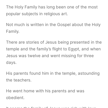
The Holy Family has long been one of the most
popular subjects in religious art.
Not much is written in the Gospel about the Holy
Family.
There are stories of Jesus being presented in the
temple and the family’s flight to Egypt, and when
Jesus was twelve and went missing for three
days.
His parents found him in the temple, astounding
the teachers.
He went home with his parents and was
obedient.