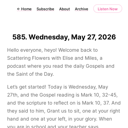
←
Home
Subscribe
About
Archive
Listen Now
585. Wednesday, May 27, 2026
Hello everyone, heyo! Welcome back to
Scattering Flowers with Elise and Miles, a
podcast where you read the daily Gospels and
the Saint of the Day.
Let’s get started! Today is Wednesday, May
27th, and the Gospel reading is Mark 10, 32-45,
and the scripture to reflect on is Mark 10, 37. And
they said to him, Grant us to sit, one at your right
hand and one at your left, in your glory. When
you are in school and your teacher says