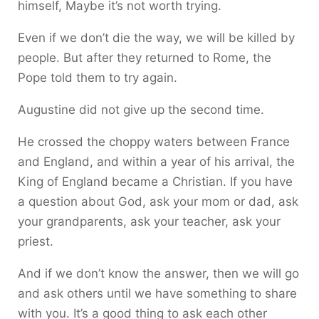
himself, Maybe it’s not worth trying.
Even if we don’t die the way, we will be killed by
people. But after they returned to Rome, the
Pope told them to try again.
Augustine did not give up the second time.
He crossed the choppy waters between France
and England, and within a year of his arrival, the
King of England became a Christian. If you have
a question about God, ask your mom or dad, ask
your grandparents, ask your teacher, ask your
priest.
And if we don’t know the answer, then we will go
and ask others until we have something to share
with you. It’s a good thing to ask each other