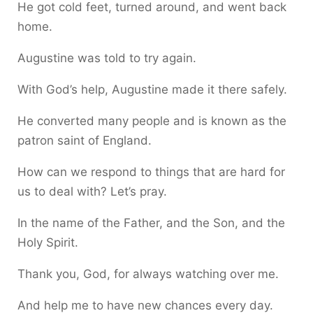
He got cold feet, turned around, and went back
home.
Augustine was told to try again.
With God’s help, Augustine made it there safely.
He converted many people and is known as the
patron saint of England.
How can we respond to things that are hard for
us to deal with? Let’s pray.
In the name of the Father, and the Son, and the
Holy Spirit.
Thank you, God, for always watching over me.
And help me to have new chances every day.