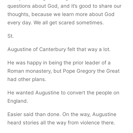
questions about God, and it’s good to share our
thoughts, because we learn more about God
every day. We all get scared sometimes.
St.
Augustine of Canterbury felt that way a lot.
He was happy in being the prior leader of a
Roman monastery, but Pope Gregory the Great
had other plans.
He wanted Augustine to convert the people on
England.
Easier said than done. On the way, Augustine
heard stories all the way from violence there.