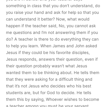
something in class that you don’t understand, do
you raise your hand and ask for help so that you
can understand it better? Now, what would
happen if the teacher said, No, you cannot ask
me questions and I’m not answering them if you
do? A teacher is there to do everything they can
to help you learn. When James and John asked
Jesus if they could be his favorite disciples,
Jesus responds, answers their question, even if
their question probably wasn’t what Jesus
wanted them to be thinking about. He tells them
that they were asking for a difficult thing and
that it’s not Jesus who decides who his best
students are, but for God to decide. He tells
them this by saying, Whoever wishes to become
a teacher among you must be your servant.