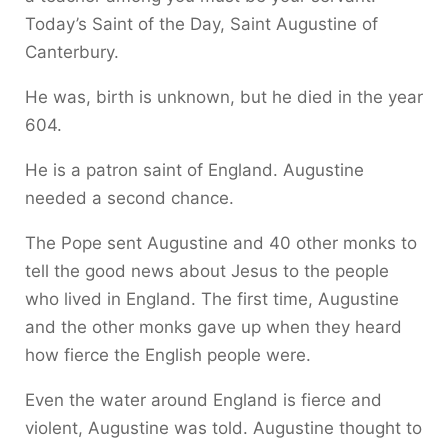
Today’s Saint of the Day, Saint Augustine of
Canterbury.
He was, birth is unknown, but he died in the year
604.
He is a patron saint of England. Augustine
needed a second chance.
The Pope sent Augustine and 40 other monks to
tell the good news about Jesus to the people
who lived in England. The first time, Augustine
and the other monks gave up when they heard
how fierce the English people were.
Even the water around England is fierce and
violent, Augustine was told. Augustine thought to