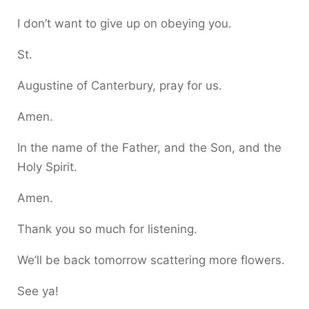
I don’t want to give up on obeying you.
St.
Augustine of Canterbury, pray for us.
Amen.
In the name of the Father, and the Son, and the
Holy Spirit.
Amen.
Thank you so much for listening.
We’ll be back tomorrow scattering more flowers.
See ya!