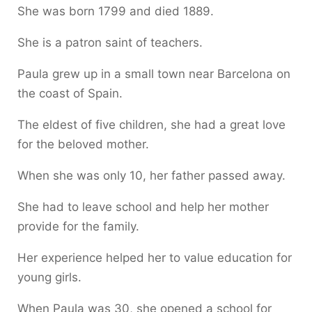
She was born 1799 and died 1889.
She is a patron saint of teachers.
Paula grew up in a small town near Barcelona on
the coast of Spain.
The eldest of five children, she had a great love
for the beloved mother.
When she was only 10, her father passed away.
She had to leave school and help her mother
provide for the family.
Her experience helped her to value education for
young girls.
When Paula was 30, she opened a school for