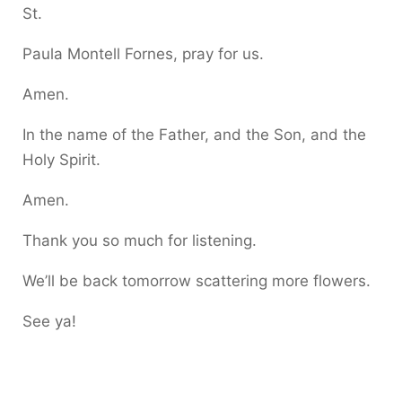
St.
Paula Montell Fornes, pray for us.
Amen.
In the name of the Father, and the Son, and the
Holy Spirit.
Amen.
Thank you so much for listening.
We’ll be back tomorrow scattering more flowers.
See ya!