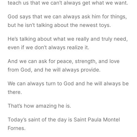
teach us that we can’t always get what we want.
God says that we can always ask him for things,
but he isn’t talking about the newest toys.
He’s talking about what we really and truly need,
even if we don’t always realize it.
And we can ask for peace, strength, and love
from God, and he will always provide.
We can always turn to God and he will always be
there.
That’s how amazing he is.
Today’s saint of the day is Saint Paula Montel
Fornes.