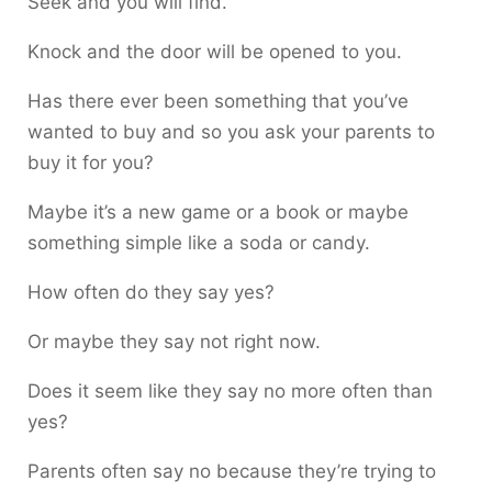
Seek and you will find.
Knock and the door will be opened to you.
Has there ever been something that you’ve
wanted to buy and so you ask your parents to
buy it for you?
Maybe it’s a new game or a book or maybe
something simple like a soda or candy.
How often do they say yes?
Or maybe they say not right now.
Does it seem like they say no more often than
yes?
Parents often say no because they’re trying to