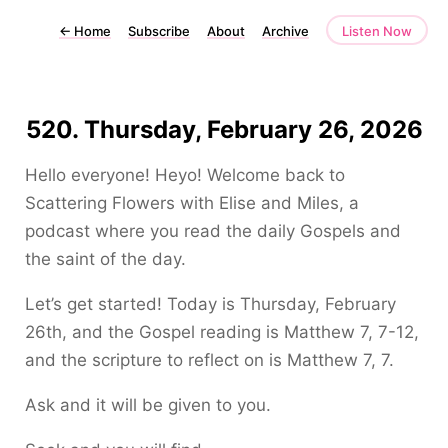
←
Home
Subscribe
About
Archive
Listen Now
520. Thursday, February 26, 2026
Hello everyone! Heyo! Welcome back to
Scattering Flowers with Elise and Miles, a
podcast where you read the daily Gospels and
the saint of the day.
Let’s get started! Today is Thursday, February
26th, and the Gospel reading is Matthew 7, 7-12,
and the scripture to reflect on is Matthew 7, 7.
Ask and it will be given to you.