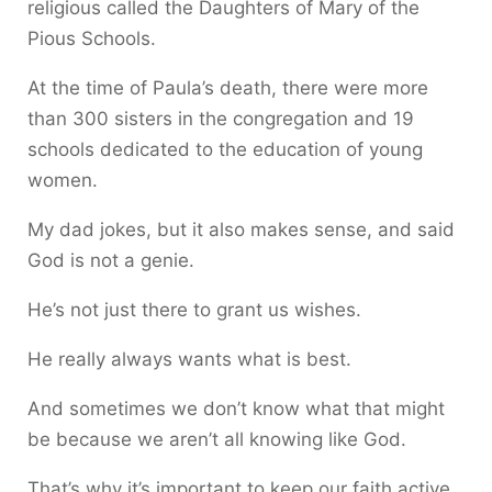
religious called the Daughters of Mary of the
Pious Schools.
At the time of Paula’s death, there were more
than 300 sisters in the congregation and 19
schools dedicated to the education of young
women.
My dad jokes, but it also makes sense, and said
God is not a genie.
He’s not just there to grant us wishes.
He really always wants what is best.
And sometimes we don’t know what that might
be because we aren’t all knowing like God.
That’s why it’s important to keep our faith active