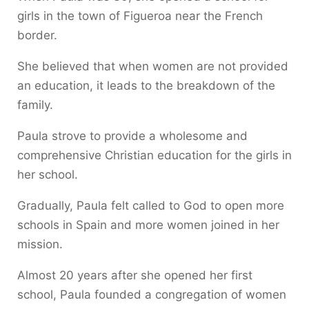
girls in the town of Figueroa near the French
border.
She believed that when women are not provided
an education, it leads to the breakdown of the
family.
Paula strove to provide a wholesome and
comprehensive Christian education for the girls in
her school.
Gradually, Paula felt called to God to open more
schools in Spain and more women joined in her
mission.
Almost 20 years after she opened her first
school, Paula founded a congregation of women