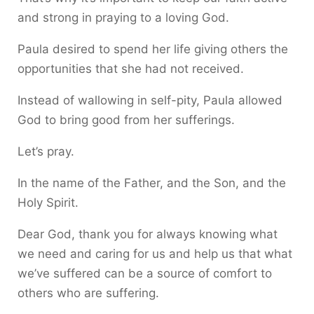
and strong in praying to a loving God.
Paula desired to spend her life giving others the
opportunities that she had not received.
Instead of wallowing in self-pity, Paula allowed
God to bring good from her sufferings.
Let’s pray.
In the name of the Father, and the Son, and the
Holy Spirit.
Dear God, thank you for always knowing what
we need and caring for us and help us that what
we’ve suffered can be a source of comfort to
others who are suffering.