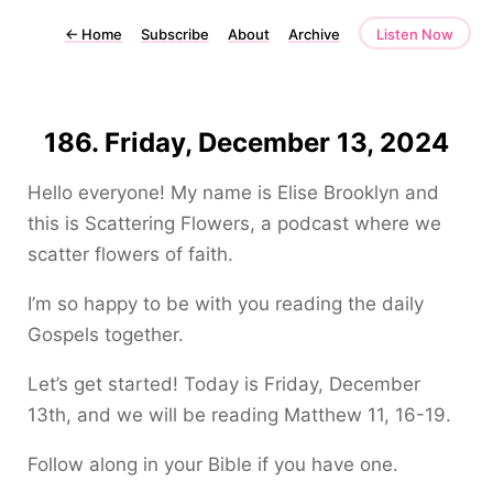
←
Home
Subscribe
About
Archive
Listen Now
186. Friday, December 13, 2024
Hello everyone! My name is Elise Brooklyn and
this is Scattering Flowers, a podcast where we
scatter flowers of faith.
I’m so happy to be with you reading the daily
Gospels together.
Let’s get started! Today is Friday, December
13th, and we will be reading Matthew 11, 16-19.
Follow along in your Bible if you have one.