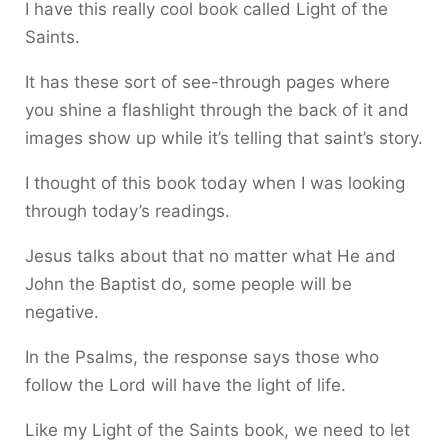
I have this really cool book called Light of the
Saints.
It has these sort of see-through pages where
you shine a flashlight through the back of it and
images show up while it’s telling that saint’s story.
I thought of this book today when I was looking
through today’s readings.
Jesus talks about that no matter what He and
John the Baptist do, some people will be
negative.
In the Psalms, the response says those who
follow the Lord will have the light of life.
Like my Light of the Saints book, we need to let