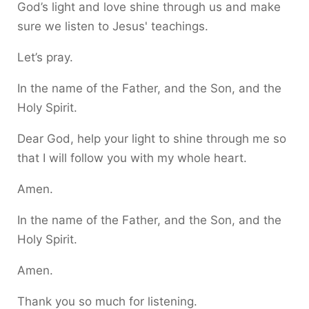
God’s light and love shine through us and make
sure we listen to Jesus' teachings.
Let’s pray.
In the name of the Father, and the Son, and the
Holy Spirit.
Dear God, help your light to shine through me so
that I will follow you with my whole heart.
Amen.
In the name of the Father, and the Son, and the
Holy Spirit.
Amen.
Thank you so much for listening.