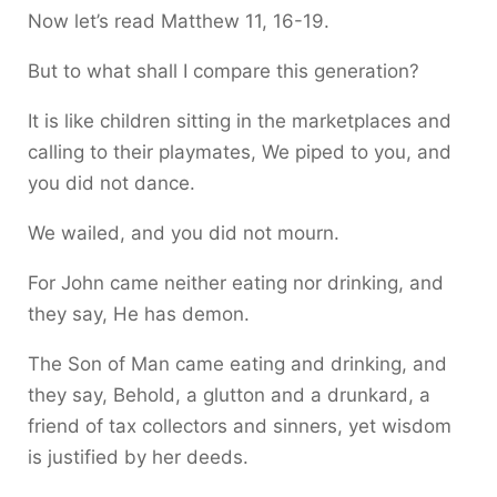
Now let’s read Matthew 11, 16-19.
But to what shall I compare this generation?
It is like children sitting in the marketplaces and
calling to their playmates, We piped to you, and
you did not dance.
We wailed, and you did not mourn.
For John came neither eating nor drinking, and
they say, He has demon.
The Son of Man came eating and drinking, and
they say, Behold, a glutton and a drunkard, a
friend of tax collectors and sinners, yet wisdom
is justified by her deeds.