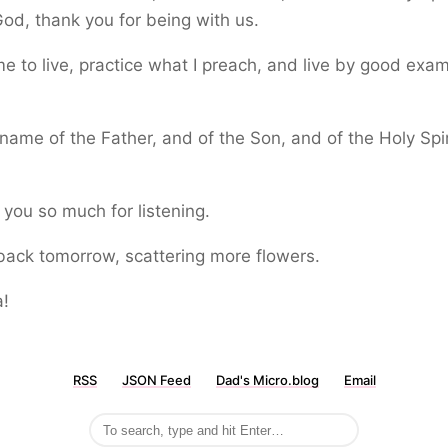
od, thank you for being with us.
e to live, practice what I preach, and live by good exam
.
 name of the Father, and of the Son, and of the Holy Spir
.
you so much for listening.
e back tomorrow, scattering more flowers.
a!
RSS
JSON Feed
Dad's Micro.blog
Email