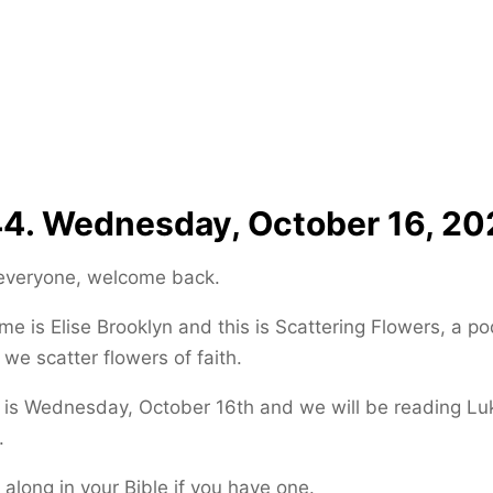
4. Wednesday, October 16, 20
 everyone, welcome back.
e is Elise Brooklyn and this is Scattering Flowers, a p
we scatter flowers of faith.
is Wednesday, October 16th and we will be reading Luk
.
 along in your Bible if you have one.