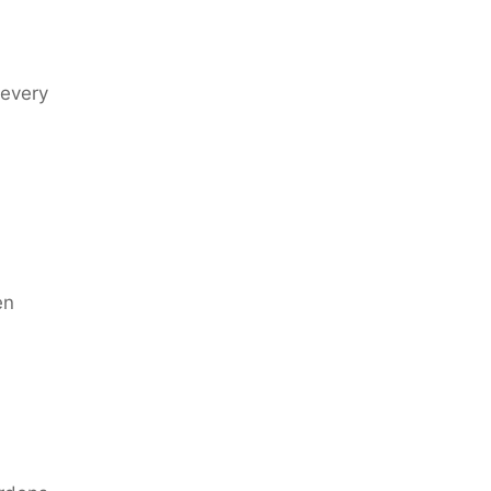
 every
en