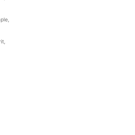
ple,
it,