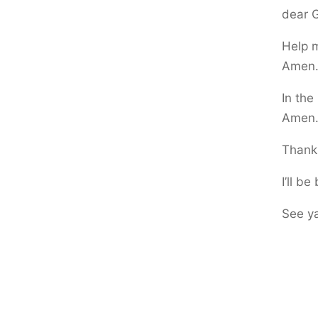
dear G
Help m
Amen
In the
Amen
Thank 
I’ll b
See y