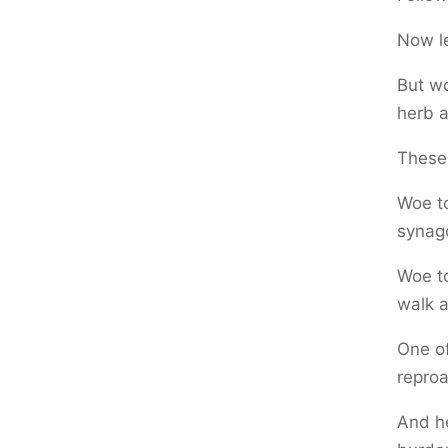
Now le
But wo
herb a
These 
Woe to
synago
Woe to
walk a
One of
reproa
And he