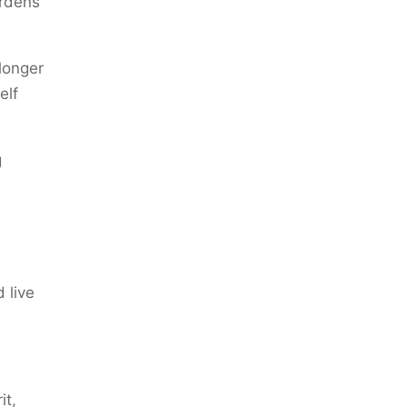
urdens
longer
elf
g
 live
it,