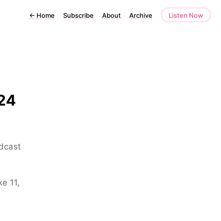
←
Home
Subscribe
About
Archive
Listen Now
24
odcast
e 11,