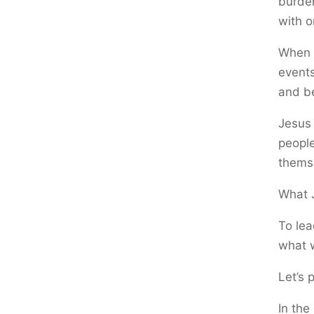
burden
with o
When 
events
and be
Jesus 
people
thems
What J
To le
what 
Let’s 
In the