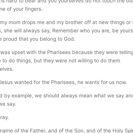
s hard to bear and you yourselves do not touch the b
ne of your fingers.
my mom drops me and my brother off at new things or 
, she will always say, Remember who you are, be yours
 proud that you belong to God.
was upset with the Pharisees because they were tellin
 to do things, but they were not willing to do them
elves.
esus wanted for the Pharisees, he wants for us now.
ad by example, we should always mean what we say and
we say.
pray.
 name of the Father, and of the Son, and of the Holy Spir