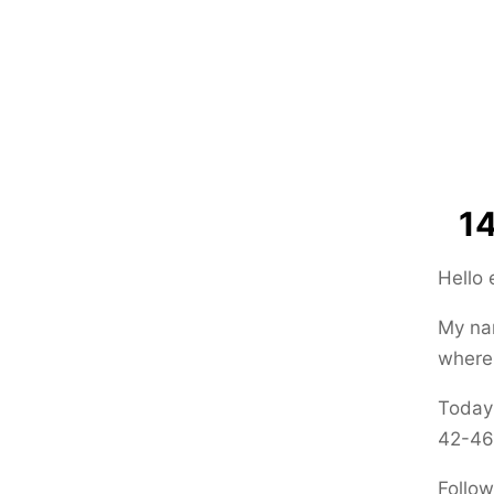
14
Hello
My nam
where 
Today 
42-46
Follow