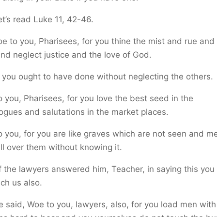
t’s read Luke 11, 42-46.
e to you, Pharisees, for you thine the mist and rue and
nd neglect justice and the love of God.
you ought to have done without neglecting the others.
 you, Pharisees, for you love the best seed in the
gues and salutations in the market places.
 you, for you are like graves which are not seen and m
ll over them without knowing it.
 the lawyers answered him, Teacher, in saying this you
ch us also.
 said, Woe to you, lawyers, also, for you load men with