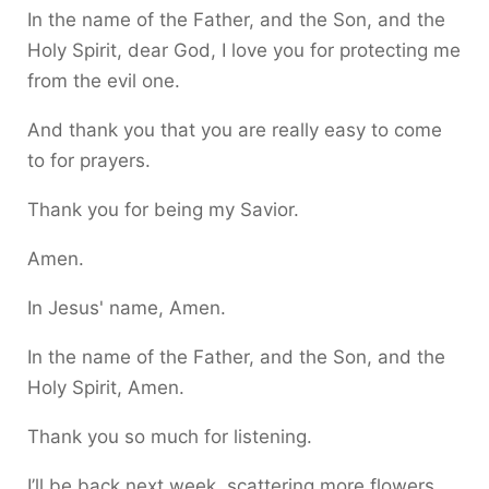
In the name of the Father, and the Son, and the
Holy Spirit, dear God, I love you for protecting me
from the evil one.
And thank you that you are really easy to come
to for prayers.
Thank you for being my Savior.
Amen.
In Jesus' name, Amen.
In the name of the Father, and the Son, and the
Holy Spirit, Amen.
Thank you so much for listening.
I’ll be back next week, scattering more flowers.