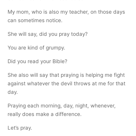
My mom, who is also my teacher, on those days
can sometimes notice.
She will say, did you pray today?
You are kind of grumpy.
Did you read your Bible?
She also will say that praying is helping me fight
against whatever the devil throws at me for that
day.
Praying each morning, day, night, whenever,
really does make a difference.
Let’s pray.