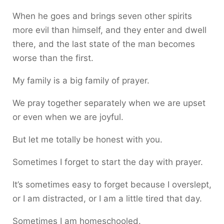
When he goes and brings seven other spirits
more evil than himself, and they enter and dwell
there, and the last state of the man becomes
worse than the first.
My family is a big family of prayer.
We pray together separately when we are upset
or even when we are joyful.
But let me totally be honest with you.
Sometimes I forget to start the day with prayer.
It’s sometimes easy to forget because I overslept,
or I am distracted, or I am a little tired that day.
Sometimes I am homeschooled.