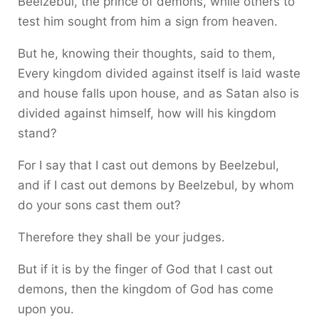
Beelzebul, the prince of demons, while others to
test him sought from him a sign from heaven.
But he, knowing their thoughts, said to them,
Every kingdom divided against itself is laid waste
and house falls upon house, and as Satan also is
divided against himself, how will his kingdom
stand?
For I say that I cast out demons by Beelzebul,
and if I cast out demons by Beelzebul, by whom
do your sons cast them out?
Therefore they shall be your judges.
But if it is by the finger of God that I cast out
demons, then the kingdom of God has come
upon you.