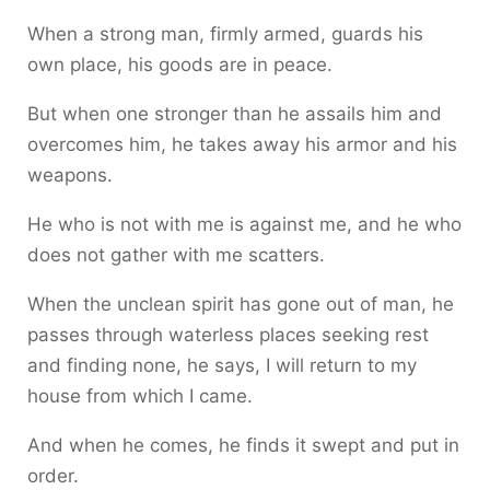
When a strong man, firmly armed, guards his
own place, his goods are in peace.
But when one stronger than he assails him and
overcomes him, he takes away his armor and his
weapons.
He who is not with me is against me, and he who
does not gather with me scatters.
When the unclean spirit has gone out of man, he
passes through waterless places seeking rest
and finding none, he says, I will return to my
house from which I came.
And when he comes, he finds it swept and put in
order.