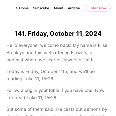
←
Home
Subscribe
About
Archive
Listen Now
141. Friday, October 11, 2024
Hello everyone, welcome back! My name is Elise
Brooklyn and this is Scattering Flowers, a
podcast where we scatter flowers of faith.
Today is Friday, October 11th, and we’ll be
reading Luke 11, 15-26.
Follow along in your Bible if you have one! Now
let’s read Luke 11, 15-26.
But some of them said, He casts out demons by